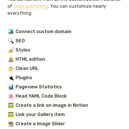
of 
Oopy publishing
. You can customize nearly 
everything.
Connect custom domain
SEO
Styles
HTML edition
Clean URL
Plugins
Pageview Statistics
Head YAML Code Block
Create a link on image in Notion
Link your Gallery item
Create a Image Slider