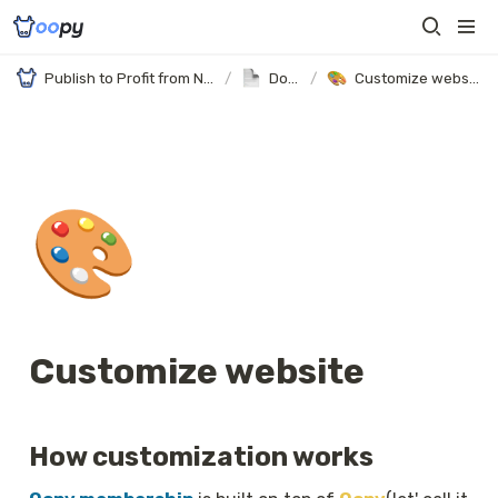
Publish to Profit from Notion
/
Docs
/
Customize website
🎨
Customize website
How customization works