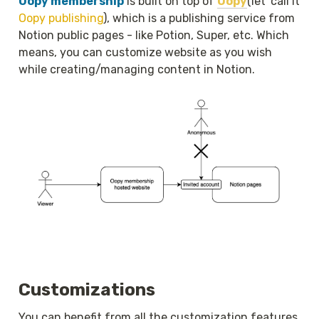
Oopy membership
 is built on top of 
Oopy
(let' call it 
Oopy publishing
), which is a publishing service from 
Notion public pages - like Potion, Super, etc. Which 
means, you can customize website as you wish 
while creating/managing content in Notion.
Customizations
You can benefit from all the customization features 