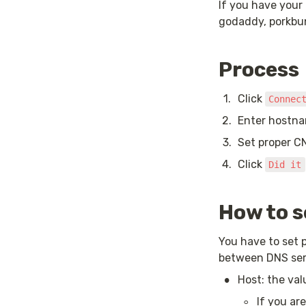
If you have your
godaddy, porkbu
Process
1
.
Click 
Connec
2
.
Enter hostna
3
.
Set proper C
4
.
Click 
Did it
How to 
You have to set 
between DNS serv
•
Host: the va
◦
If you ar