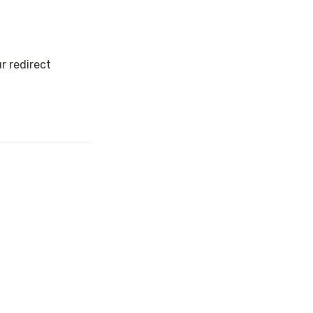
 redirect 