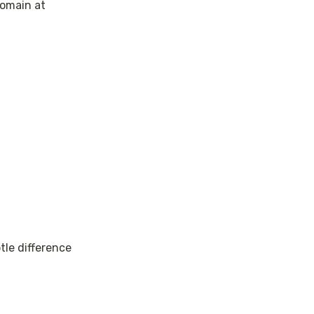
omain at 
le difference 