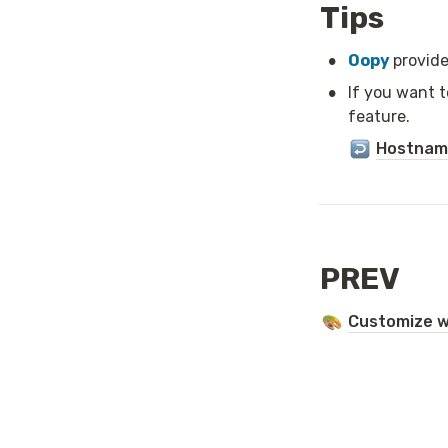
Tips
•
Oopy 
provide
•
If you want 
feature.
Hostname
PREV
Customize w