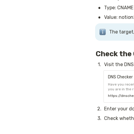
•
Type: CNAME
•
Value: notion
The target
Check the
1
.
Visit the DN
DNS Checker 
Have you recen
you are in the 
service for ch
https://dnsche
selected list o
2
.
Enter your d
3
.
Check whethe