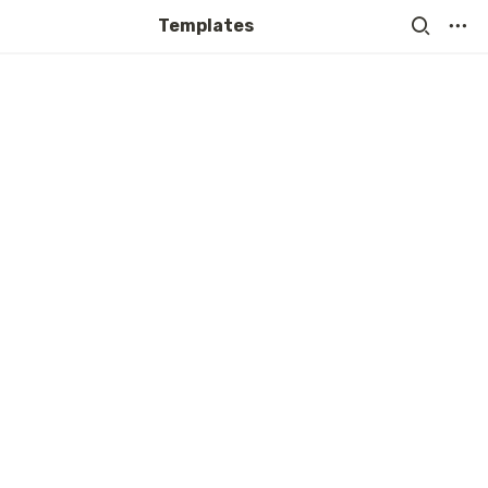
Templates