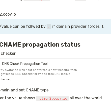
2.oopy.io
/value can be follwed by 
 if domain provider forces it.
.
 CNAME propagation status
S checker
- DNS Check Propagation Tool
tly switched web host or started a new website, then
right place! DNS Checker provides free DNS lookup
ecking domain name server records against a randomly
cker.org
f DNS servers in different corners of the world.
omain and set CNAME type.
r the value shows 
 all over the world.
notion2.oopy.io