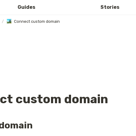
Guides
Stories
/
Connect custom domain
ct custom domain
domain