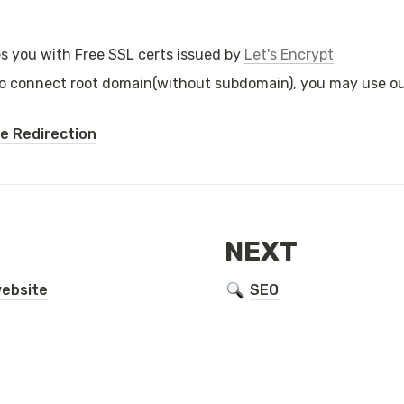
s you with Free SSL certs issued by 
Let's Encrypt
to connect root domain(without subdomain), you may use our
 Redirection
NEXT
ebsite
SEO