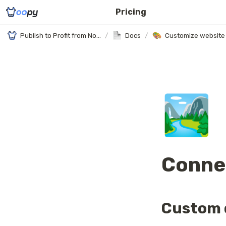
Pricing
Publish to Profit from Notion
/
Docs
/
Customize website
🏞️
Conne
Custom 