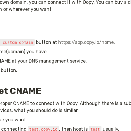
 own domain, you can connect it with Oopy. You can buy a d
n or wherever you want.
 button at 
https://app.oopy.io/home
.
t custom domain
me(domain) you have.
NAME at your DNS management service.
 button.
set CNAME
proper CNAME to connect with Oopy. Although there is a subt
ices, what you should do is similar.
lue you want
e connecting 
, then host is 
 usually.
test.oopy.io
test