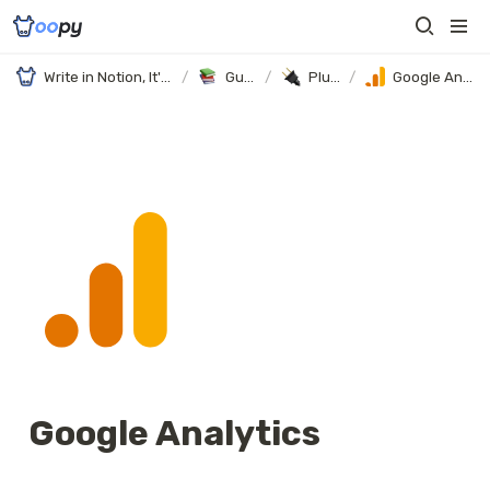
Write in Notion, It's your website
/
Guides
/
Plugins
/
Google Analytics
Google Analytics