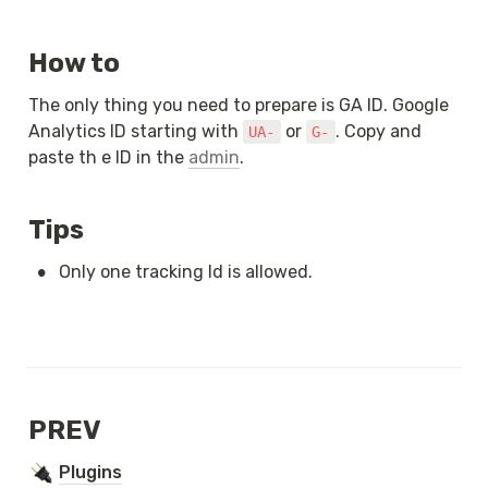
How to
The only thing you need to prepare is GA ID. Google 
Analytics ID starting with 
 or 
. Copy and 
UA-
G-
paste th e ID in the 
admin
.
Tips
•
Only one tracking Id is allowed.
PREV
Plugins