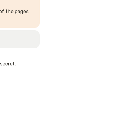
of the pages 
secret.