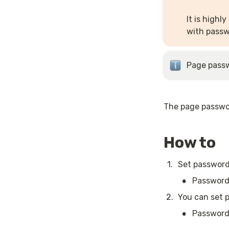
It is highl
with passw
Page passw
The page passwor
How to
1
.
Set password
•
Password 
2
.
You can set p
•
Password 