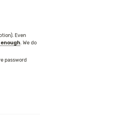
otion). Even 
e enough
. We do 
ve password 