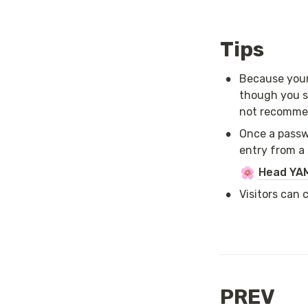
Tips
•
Because your 
though you s
not recommend
•
Once a passwo
entry from a 
Head YAM
•
Visitors can 
PREV