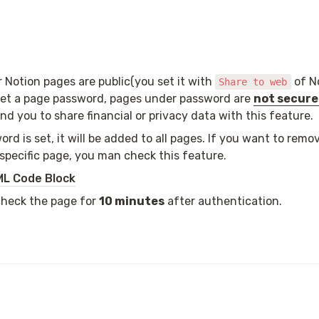
Notion pages are public(you set it with 
 of N
Share to web
et a page password, pages under password are 
not secur
 you to share financial or privacy data with this feature.
rd is set, it will be added to all pages. If you want to remo
specific page, you man check this feature.
L Code Block
check the page for 
10 minutes
 after authentication.