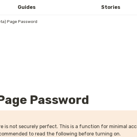
Guides
Stories
ta) Page Password
 Page Password
e is not securely perfect. This is a function for minimal acce
recommended to read the following before turning on.
