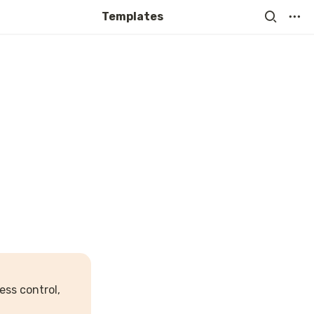
Templates
ss control, 