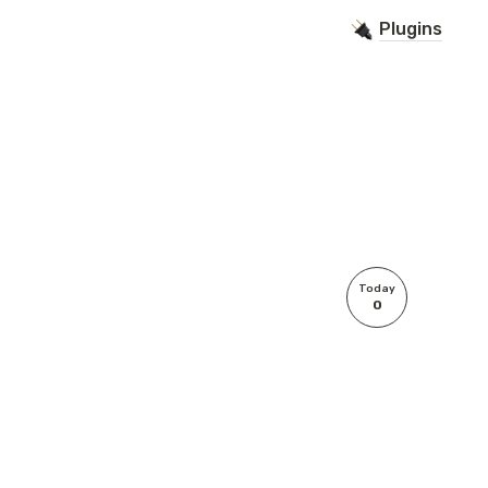
Plugins
Today
0