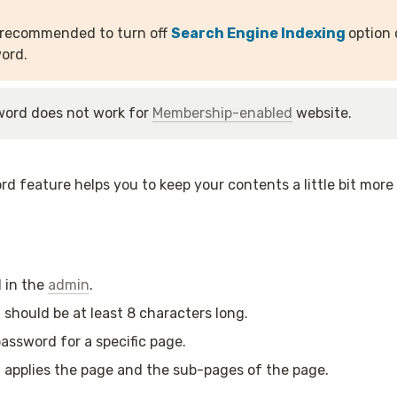
y recommended to turn off 
Search Engine Indexing 
option 
ord.
ord does not work for 
Membership-enabled
 website.
d feature helps you to keep your contents a little bit more 
 in the 
admin
.
should be at least 8 characters long.
assword for a specific page.
applies the page and the sub-pages of the page.