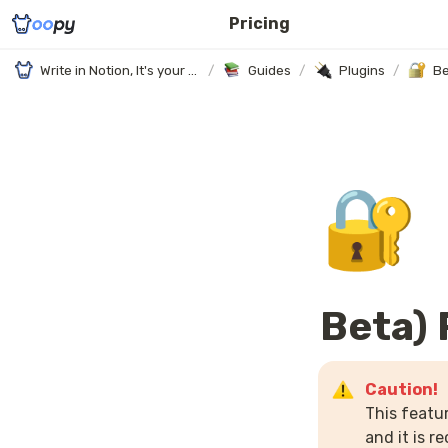
Pricing
Write in Notion, It's your website
/
Guides
/
Plugins
/
Be
🔐
Beta)
This featur
and it is 