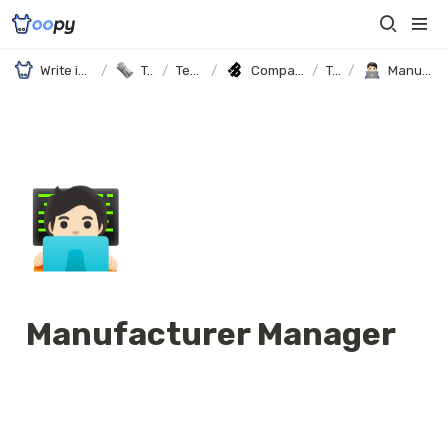
Write in Notion, It's your website
/
Templates
/
Templates
/
Company Profile and Career Page Template (with Oopy)
/
Team
/
Manufacturer Manager
🧑🏻‍💻
Manufacturer Manager